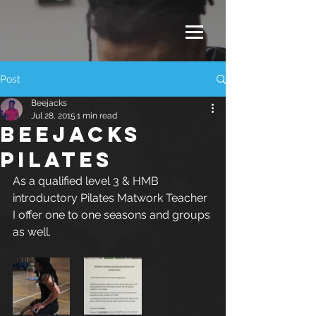
Post
Beejacks
Jul 28, 2015
1 min read
Beejacks
Pilates
As a qualified level 3 & HMB 
introductory Pilates Matwork Teacher 
I offer one to one seasons and groups 
as well.