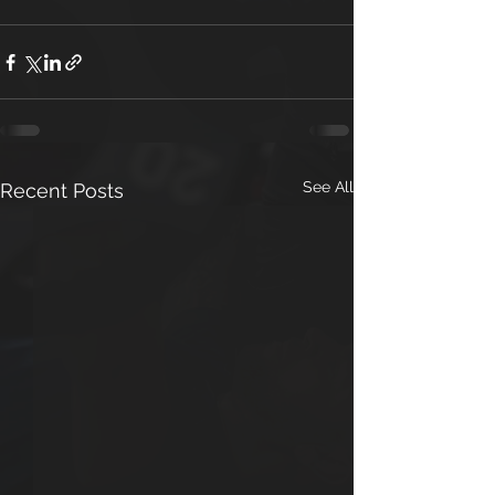
See All
Recent Posts