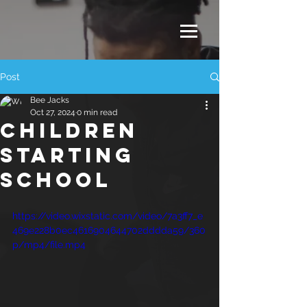
Post
Bee Jacks
Oct 27, 2024
0 min read
CHILDREN
STARTING
SCHOOL
https://video.wixstatic.com/video/7a3ff7_e
469e228b0ec4616904644702dddda59/360
p/mp4/file.mp4