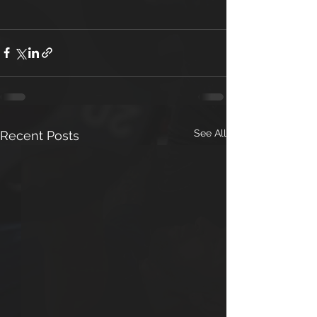
See All
Recent Posts