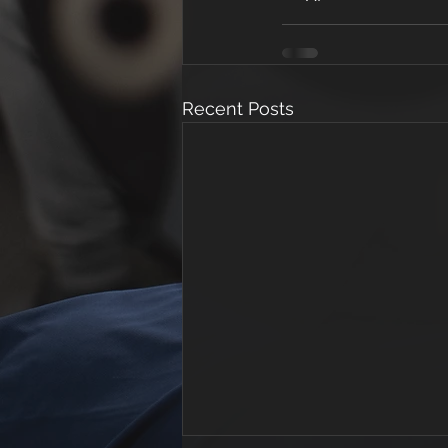
Recent Posts