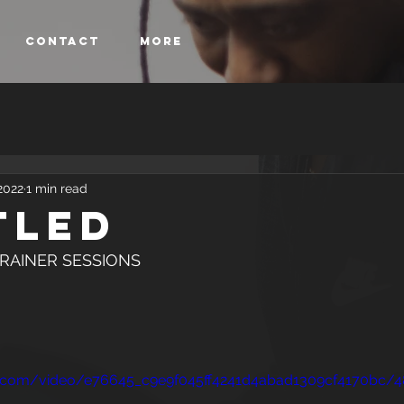
Contact
More
2022
1 min read
tled
SONAL TRAINER SESSIONS
tic.com/video/e76645_c9e9f045ff4241d4abad1309cf4170bc/