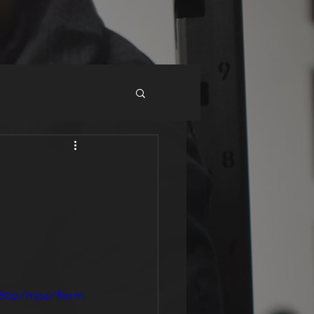
480p/mp4/file.m