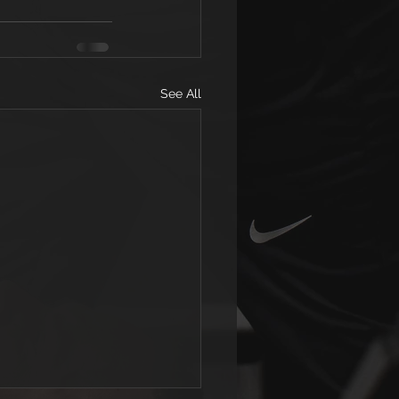
See All