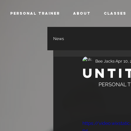
Personal Trainer
About
Classes
News
Bee Jacks
Apr 10, 
Unti
           PER
https://video.wixsta
p4