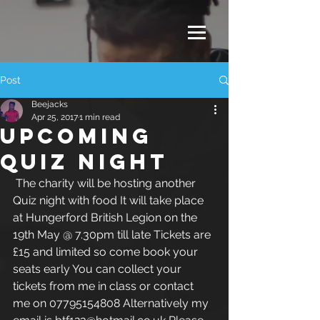
Post
Beejacks
Apr 25, 2017
1 min read
UPCOMING
QUIZ NIGHT
 The charity will be hosting another 
Quiz night with food It will take place 
at Hungerford British Legion on the 
19th May @ 7.30pm till late Tickets are 
£15 and limited so come book your 
seats early You can collect your 
tickets from me in class or contact 
me on 07795154808 Alternatively my 