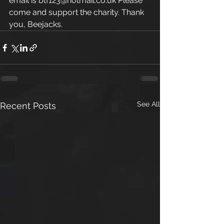
email is btf123@hotmail.co.uk Please 
come and support the charity. Thank 
you, Beejacks.
See All
Recent Posts